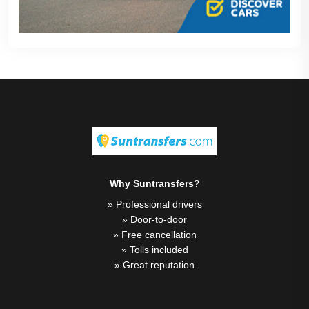
Why Suntransfers?
» Professional drivers
» Door-to-door
» Free cancellation
» Tolls included
» Great reputation