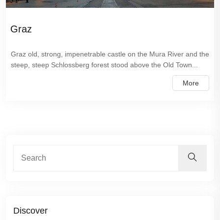
Graz
Graz old, strong, impenetrable castle on the Mura River and the
steep, steep Schlossberg forest stood above the Old Town...
More
Discover