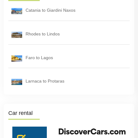
Catania to Giardini Naxos
Rhodes to Lindos
Faro to Lagos
Larnaca to Protaras
Car rental