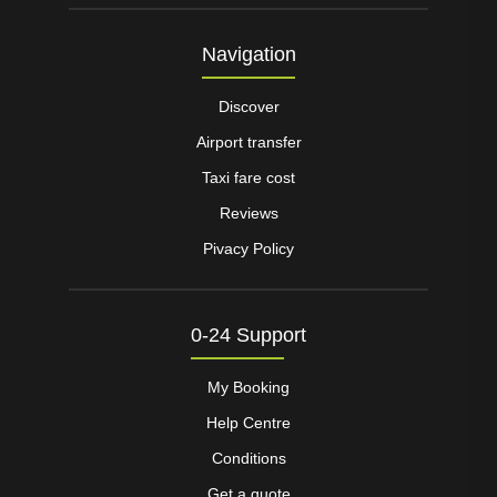
Navigation
Discover
Airport transfer
Taxi fare cost
Reviews
Pivacy Policy
0-24 Support
My Booking
Help Centre
Conditions
Get a quote