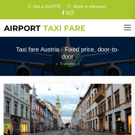
Get a
QUOTE
!
Book in advance!
Taxi fare Austria - Fixed price, door-to-
door
»
Transfer
»