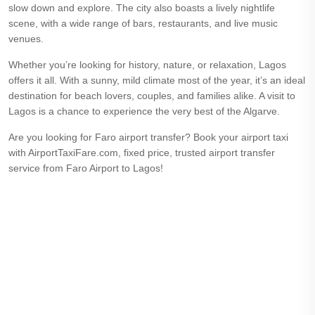
slow down and explore. The city also boasts a lively nightlife
scene, with a wide range of bars, restaurants, and live music
venues.
Whether you’re looking for history, nature, or relaxation, Lagos
offers it all. With a sunny, mild climate most of the year, it’s an ideal
destination for beach lovers, couples, and families alike. A visit to
Lagos is a chance to experience the very best of the Algarve.
Are you looking for Faro airport transfer? Book your airport taxi
with AirportTaxiFare.com, fixed price, trusted airport transfer
service from Faro Airport to Lagos!