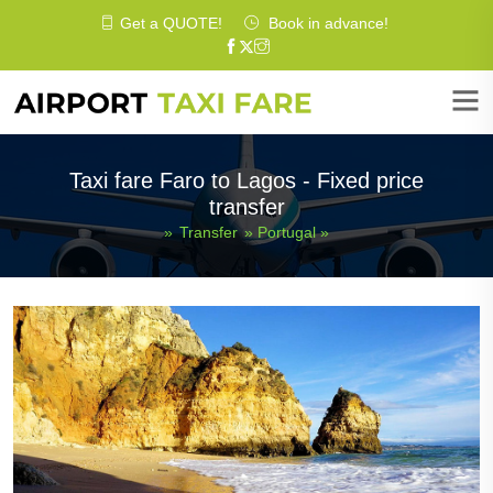
Get a
QUOTE
!
Book in advance!
Taxi fare Faro to Lagos - Fixed price
transfer
»
Transfer
»
Portugal
»