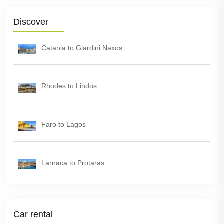
Discover
Catania to Giardini Naxos
Rhodes to Lindos
Faro to Lagos
Larnaca to Protaras
Car rental