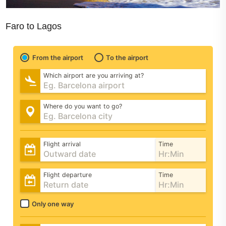
Faro to Lagos
From the airport
To the airport
Which airport are you arriving at?
Where do you want to go?
Flight arrival
Time
Flight departure
Time
Only one way