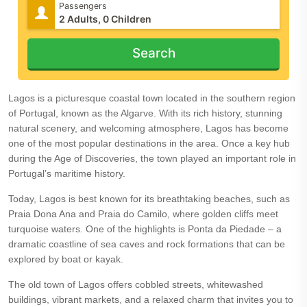
Passengers
Search
Lagos is a picturesque coastal town located in the southern region
of Portugal, known as the Algarve. With its rich history, stunning
natural scenery, and welcoming atmosphere, Lagos has become
one of the most popular destinations in the area. Once a key hub
during the Age of Discoveries, the town played an important role in
Portugal’s maritime history.
Today, Lagos is best known for its breathtaking beaches, such as
Praia Dona Ana and Praia do Camilo, where golden cliffs meet
turquoise waters. One of the highlights is Ponta da Piedade – a
dramatic coastline of sea caves and rock formations that can be
explored by boat or kayak.
The old town of Lagos offers cobbled streets, whitewashed
buildings, vibrant markets, and a relaxed charm that invites you to