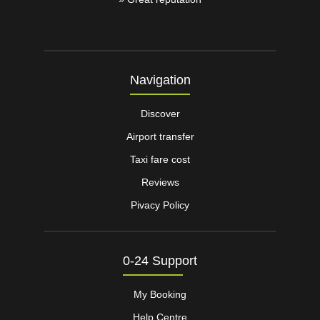
Navigation
Discover
Airport transfer
Taxi fare cost
Reviews
Pivacy Policy
0-24 Support
My Booking
Help Centre