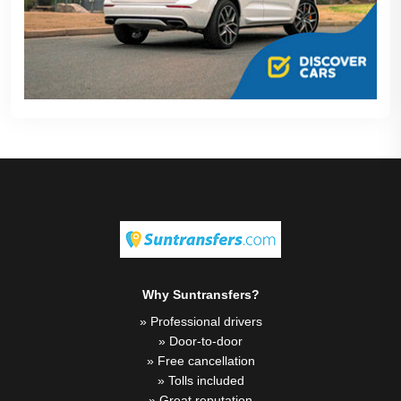
Why Suntransfers?
» Professional drivers
» Door-to-door
» Free cancellation
» Tolls included
» Great reputation