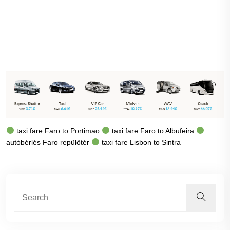
taxi fare Faro to Portimao
taxi fare Faro to Albufeira
autóbérlés Faro repülőtér
taxi fare Lisbon to Sintra