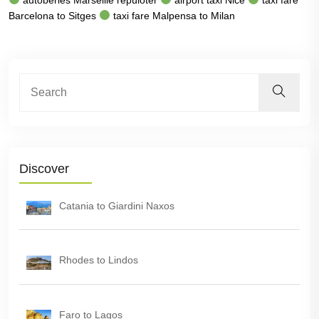
Barcelona to Sitges
taxi fare Malpensa to Milan
Discover
Catania to Giardini Naxos
Rhodes to Lindos
Faro to Lagos