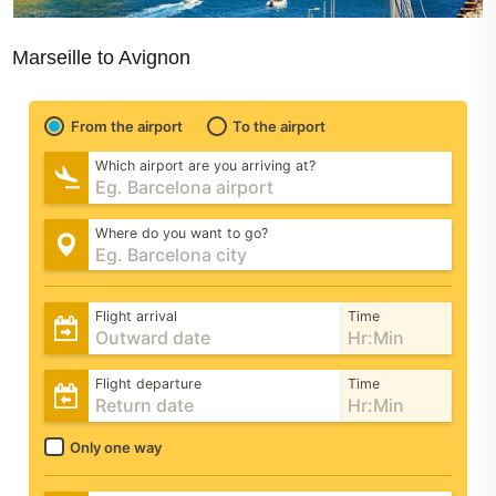
Marseille to Avignon
From the airport
To the airport
Which airport are you arriving at?
Where do you want to go?
Flight arrival
Time
Flight departure
Time
Only one way