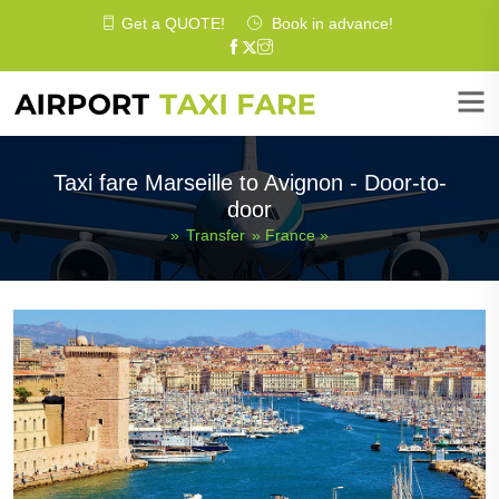
Get a
QUOTE
!
Book in advance!
Taxi fare Marseille to Avignon - Door-to-
door
»
Transfer
»
France
»