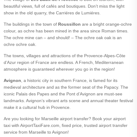
beautiful views, full of cafés and boutiques. Don’t miss the light
show in the old quarry, the Carriéres de Lumiéres.
The buildings in the town of
Roussillon
are a bright orange-ochre
colour, as ochre has been mined in the area since Roman times.
The ochre mine can – and should! – The ochre oak oak is an
ochre ochre oak.
The towns, villages and attractions of the Provence-Alpes-Côte
d’Azur region of France are endless. A French, Mediterranean
atmosphere is guaranteed wherever you go in the region!
Avignon
, a historic city in southern France, is famed for its
medieval architecture and as the former seat of the Papacy. The
iconic Palais des Papes and the Pont d’Avignon are must-see
landmarks. Avignon’s vibrant arts scene and annual theater festival
make it a cultural hub in Provence.
Are you looking for Marseille airport transfer? Book your airport
taxi with AirportTaxiFare.com, fixed price, trusted airport transfer
service from Marseille to Avignon!