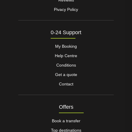
Pivacy Policy
0-24 Support
My Booking
Help Centre
Conditions
Get a quote
Contact
Offers
Book a transfer
Top destinations