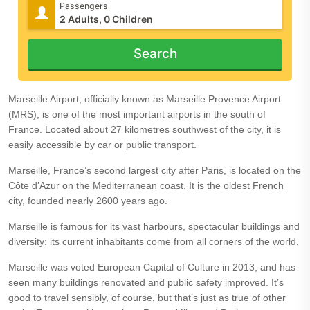
Passengers
Search
Marseille Airport, officially known as Marseille Provence Airport
(MRS), is one of the most important airports in the south of
France. Located about 27 kilometres southwest of the city, it is
easily accessible by car or public transport.
Marseille, France’s second largest city after Paris, is located on the
Côte d’Azur on the Mediterranean coast. It is the oldest French
city, founded nearly 2600 years ago.
Marseille is famous for its vast harbours, spectacular buildings and
diversity: its current inhabitants come from all corners of the world,
Marseille was voted European Capital of Culture in 2013, and has
seen many buildings renovated and public safety improved. It’s
good to travel sensibly, of course, but that’s just as true of other