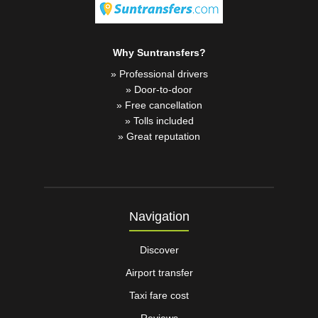
Why Suntransfers?
» Professional drivers
» Door-to-door
» Free cancellation
» Tolls included
» Great reputation
Navigation
Discover
Airport transfer
Taxi fare cost
Reviews