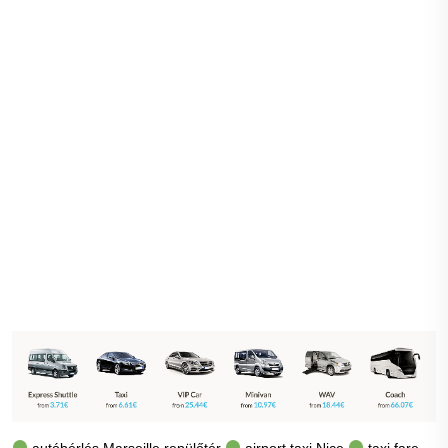
autóbérlés Marseille repülőtér
airport taxi Nice
taxi fare