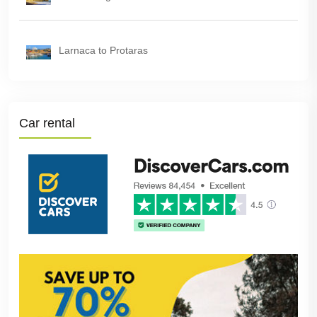
Larnaca to Protaras
Car rental