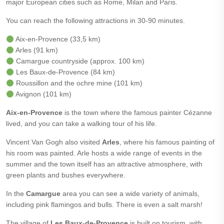
major European cities such as Rome, Milan and Paris.
You can reach the following attractions in 30-90 minutes.
Aix-en-Provence (33,5 km)
Arles (91 km)
Camargue countryside (approx. 100 km)
Les Baux-de-Provence (84 km)
Roussillon and the ochre mine (101 km)
Avignon (101 km)
Aix-en-Provence
is the town where the famous painter Cézanne
lived, and you can take a walking tour of his life.
Vincent Van Gogh also visited
Arles
, where his famous painting of
his room was painted. Arle hosts a wide range of events in the
summer and the town itself has an attractive atmosphere, with
green plants and bushes everywhere.
In the
Camargue
area you can see a wide variety of animals,
including pink flamingos and bulls. There is even a salt marsh!
The village of
Les Baux-de-Provence
is built on tourism, with