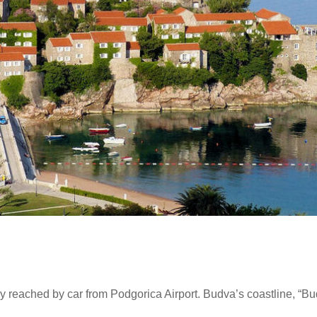
y reached by car from Podgorica Airport. Budva’s coastline, “