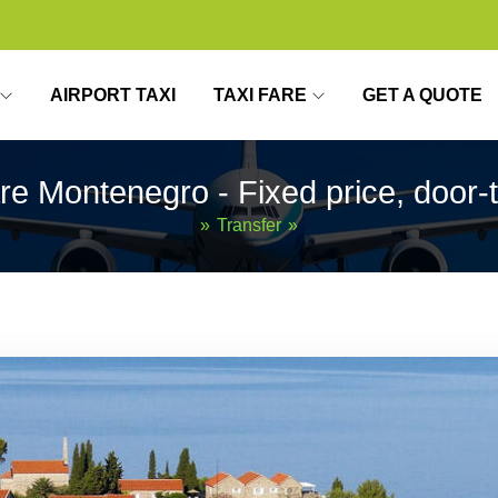
AIRPORT TAXI
TAXI FARE
GET A QUOTE
are Montenegro - Fixed price, door-
»
Transfer
»