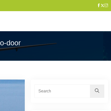
to-door