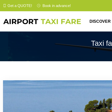
Get a
QUOTE
!
Book in advance!
DISCOVER
Taxi f