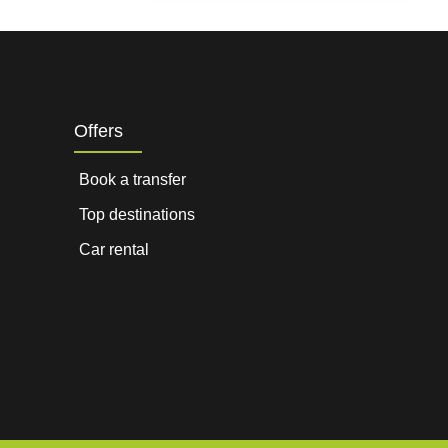
Offers
Book a transfer
Top destinations
Car rental