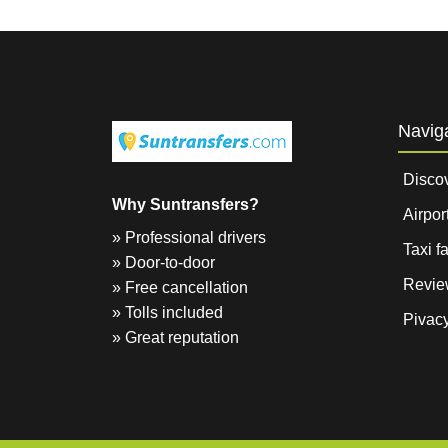
Navig
Disco
Why Suntransfers?
Airpor
» Professional drivers
Taxi f
» Door-to-door
Revie
» Free cancellation
» Tolls included
Pivacy
» Great reputation