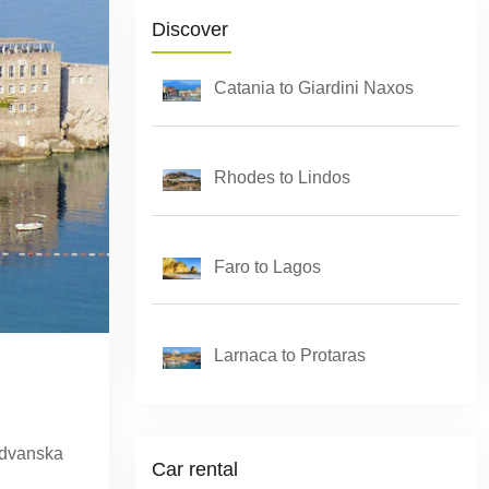
Discover
Catania to Giardini Naxos
Rhodes to Lindos
Faro to Lagos
Larnaca to Protaras
Budvanska
Car rental