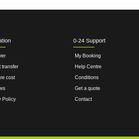
ation
0-24 Support
ver
My Booking
t transfer
Help Centre
are cost
Conditions
ws
Get a quote
 Policy
Contact