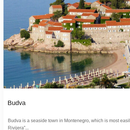
Budva
Budva is a seaside town in Montenegro, which is most easil
Rivijera”...