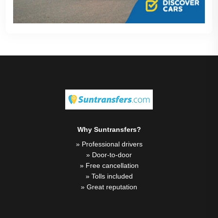
Why Suntransfers?
» Professional drivers
» Door-to-door
» Free cancellation
» Tolls included
» Great reputation