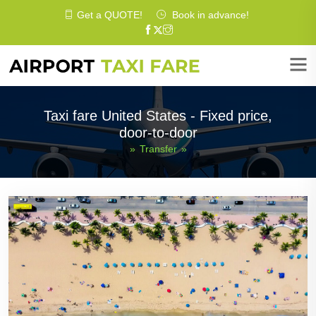
Get a
QUOTE
!
Book in advance!
Taxi fare United States - Fixed price,
door-to-door
»
Transfer
»