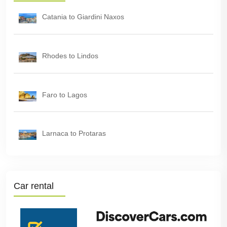
Catania to Giardini Naxos
Rhodes to Lindos
Faro to Lagos
Larnaca to Protaras
Car rental