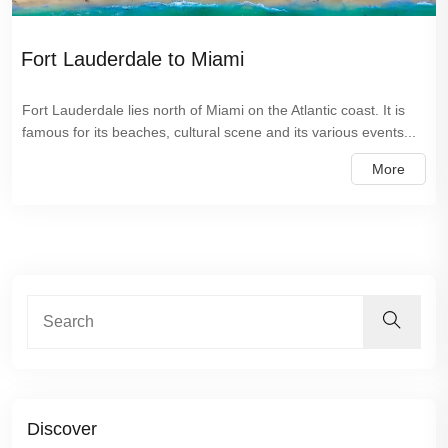
Fort Lauderdale to Miami
Fort Lauderdale lies north of Miami on the Atlantic coast. It is
famous for its beaches, cultural scene and its various events...
More
Discover