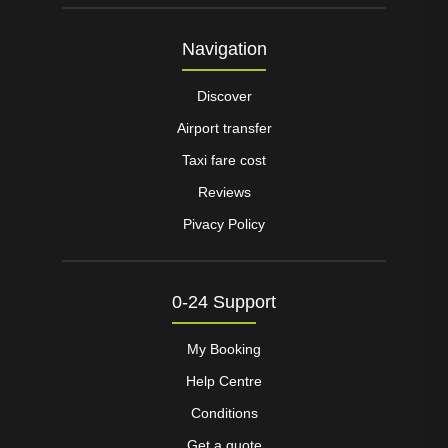
Navigation
Discover
Airport transfer
Taxi fare cost
Reviews
Pivacy Policy
0-24 Support
My Booking
Help Centre
Conditions
Get a quote