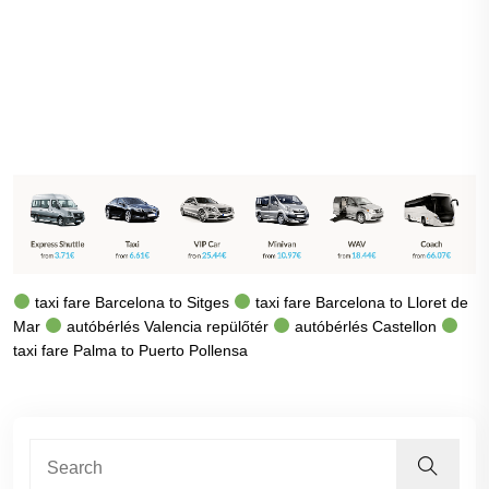
taxi fare Barcelona to Sitges
taxi fare Barcelona to Lloret de
Mar
autóbérlés Valencia repülőtér
autóbérlés Castellon
taxi fare Palma to Puerto Pollensa