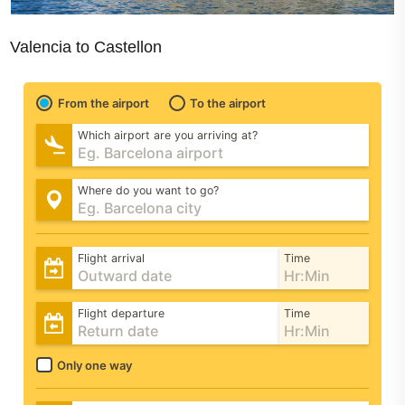
Valencia to Castellon
From the airport
To the airport
Which airport are you arriving at?
Where do you want to go?
Flight arrival
Time
Flight departure
Time
Only one way