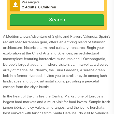
Passengers
Search
A Mediterranean Adventure of Sights and Flavors Valencia, Spain’s
radiant Mediterranean gem, offers an enticing blend of futuristic
architecture, historic charm, and culinary treasures. Begin your
exploration at the City of Arts and Sciences, an architectural
masterpiece featuring interactive museums and L’Oceanogràfic,
Europe’s largest aquarium, where visitors can marvel at a diverse
array of marine life. Nearby, the Turia Gardens, a serene green
belt in a former riverbed, invites you to stroll or cycle among lush
landscapes and public art installations, providing a peaceful
escape from the city’s bustle.
In the heart of the city lies the Central Market, one of Europe’s
largest food markets and a must-visit for food lovers. Sample fresh
jamón ibérico, juicy Valencian oranges, and the iconic horchata,
best enjoyed with fartons from Santa Catalina. No visit to Valencia