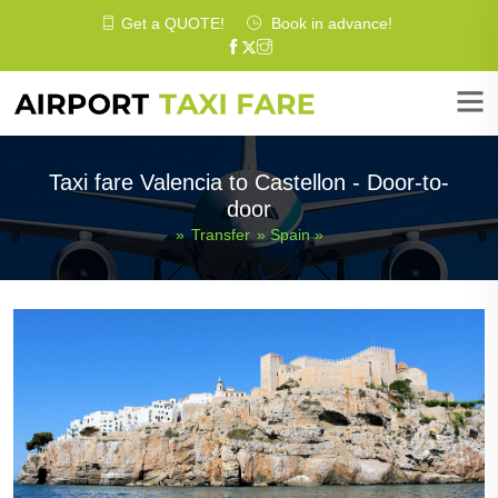
Get a
QUOTE
!
Book in advance!
Taxi fare Valencia to Castellon - Door-to-
door
»
Transfer
»
Spain
»