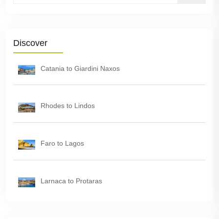
Discover
Catania to Giardini Naxos
Rhodes to Lindos
Faro to Lagos
Larnaca to Protaras