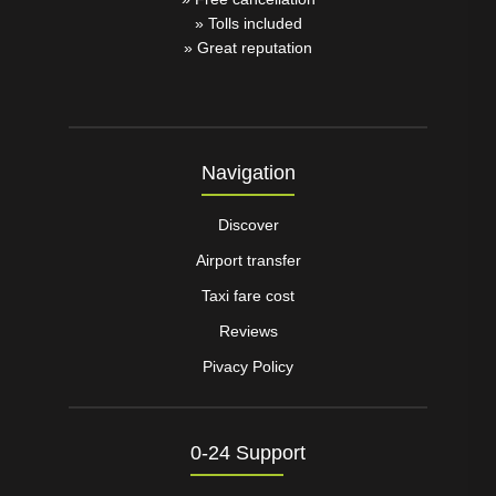
» Tolls included
» Great reputation
Navigation
Discover
Airport transfer
Taxi fare cost
Reviews
Pivacy Policy
0-24 Support