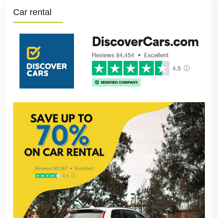
Car rental