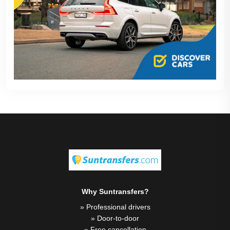
Why Suntransfers?
» Professional drivers
» Door-to-door
» Free cancellation