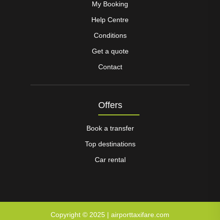
My Booking
Help Centre
Conditions
Get a quote
Contact
Offers
Book a transfer
Top destinations
Car rental
Copyright © 2025 | airporttaxifare.com