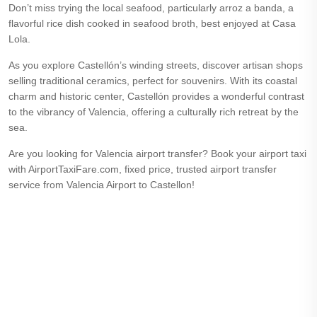
Don’t miss trying the local seafood, particularly arroz a banda, a
flavorful rice dish cooked in seafood broth, best enjoyed at Casa
Lola.
As you explore Castellón’s winding streets, discover artisan shops
selling traditional ceramics, perfect for souvenirs. With its coastal
charm and historic center, Castellón provides a wonderful contrast
to the vibrancy of Valencia, offering a culturally rich retreat by the
sea.
Are you looking for Valencia airport transfer? Book your airport taxi
with AirportTaxiFare.com, fixed price, trusted airport transfer
service from Valencia Airport to Castellon!