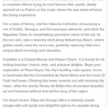
is complete without trying its most famous dish, paella, ideally
savored at La Pepica on the coast, where the sea views enhance
the dining experience.
For a taste of history, visit the Valencia Cathedral, showcasing a
mix of Gothic, Baroque, and Romanesque elements, and climb the
Miguelete Tower for breathtaking panoramic views of the city. As
the sun sets, take a leisurely stroll along Malvarrosa Beach, where
golden sands meet the azure sea, perfectly capturing Valencia’s
unique blend of energy and relaxation.
Castellón is a Coastal Beauty and Artisan Charm. It is known for its
inviting beaches, historic sites, and artisanal delights. Begin your
exploration at Plaza Mayor, the city’s bustling main square, home
to landmarks like the Concatedral de Santa María and the iconic El
Fadrí bell tower. Climbing this tower rewards you with stunning city
vistas, while the nearby Museu de Belles Arts showcases beautiful
art and historical artifacts that tell the story of the region.
For beach lovers, Playa del Gurugú offers a relaxing coastal
escape with soft sands and delightful options for seaside dining.