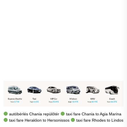
autóbérlés Chania repülőtér
taxi fare Chania to Agia Marina
taxi fare Heraklion to Hersonissos
taxi fare Rhodes to Lindos