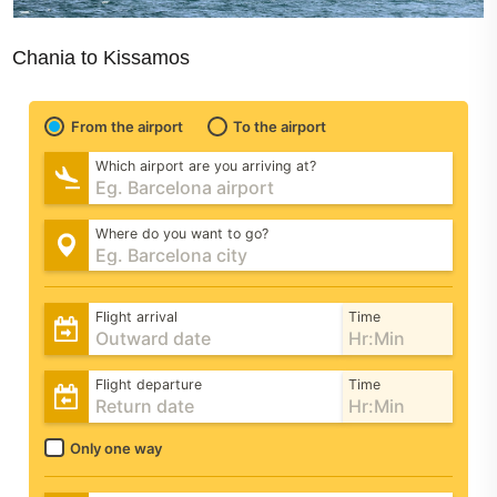
Chania to Kissamos
From the airport
To the airport
Which airport are you arriving at?
Where do you want to go?
Flight arrival
Time
Flight departure
Time
Only one way