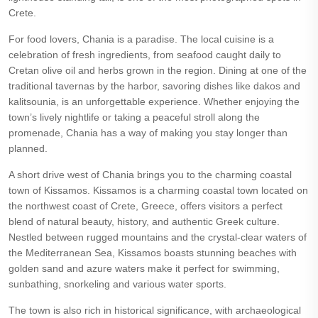
Crete.
For food lovers, Chania is a paradise. The local cuisine is a
celebration of fresh ingredients, from seafood caught daily to
Cretan olive oil and herbs grown in the region. Dining at one of the
traditional tavernas by the harbor, savoring dishes like dakos and
kalitsounia, is an unforgettable experience. Whether enjoying the
town’s lively nightlife or taking a peaceful stroll along the
promenade, Chania has a way of making you stay longer than
planned.
A short drive west of Chania brings you to the charming coastal
town of Kissamos. Kissamos is a charming coastal town located on
the northwest coast of Crete, Greece, offers visitors a perfect
blend of natural beauty, history, and authentic Greek culture.
Nestled between rugged mountains and the crystal-clear waters of
the Mediterranean Sea, Kissamos boasts stunning beaches with
golden sand and azure waters make it perfect for swimming,
sunbathing, snorkeling and various water sports.
The town is also rich in historical significance, with archaeological