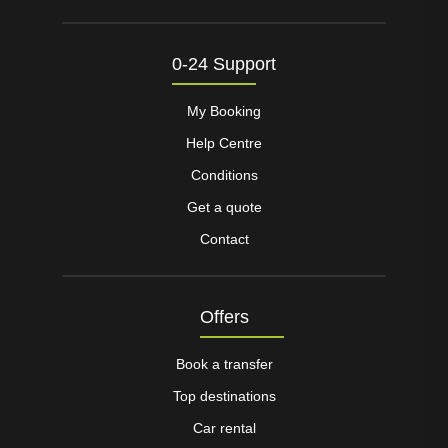
0-24 Support
My Booking
Help Centre
Conditions
Get a quote
Contact
Offers
Book a transfer
Top destinations
Car rental