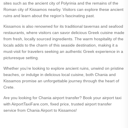
sites such as the ancient city of Polyrinia and the remains of the
Roman city of Kissamos nearby. Visitors can explore these ancient
ruins and learn about the region’s fascinating past.
Kissamos is also renowned for its traditional tavernas and seafood
restaurants, where visitors can savor delicious Greek cuisine made
from fresh, locally sourced ingredients. The warm hospitality of the
locals adds to the charm of this seaside destination, making it a
must-visit for travelers seeking an authentic Greek experience in a
picturesque setting.
Whether you’re looking to explore ancient ruins, unwind on pristine
beaches, or indulge in delicious local cuisine, both Chania and
Kissamos promise an unforgettable journey through the heart of
Crete.
Are you looking for Chania airport transfer? Book your airport taxi
with AirportTaxiFare.com, fixed price, trusted airport transfer
service from Chania Airport to Kissamos!