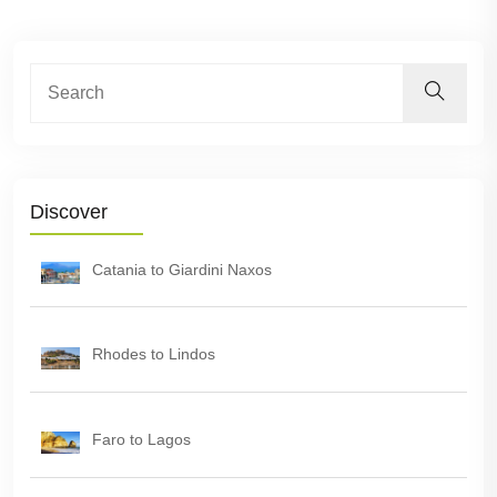
Discover
Catania to Giardini Naxos
Rhodes to Lindos
Faro to Lagos