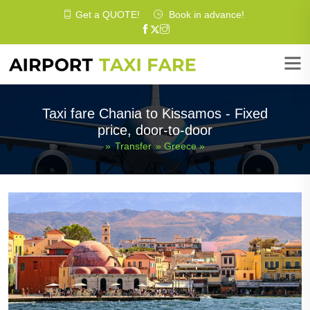
Get a
QUOTE
!
Book in advance!
Taxi fare Chania to Kissamos - Fixed
price, door-to-door
»
Transfer
»
Greece
»