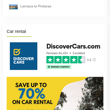
Larnaca to Protaras
Car rental