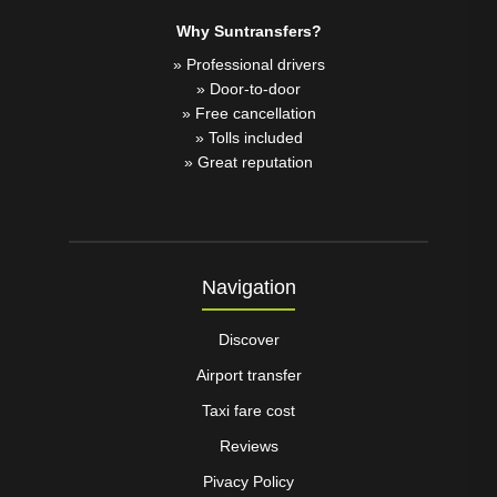
Why Suntransfers?
» Professional drivers
» Door-to-door
» Free cancellation
» Tolls included
» Great reputation
Navigation
Discover
Airport transfer
Taxi fare cost
Reviews
Pivacy Policy