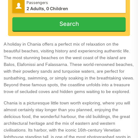
Passengers
Search
A holiday in Chania offers a perfect mix of relaxation on the
beautiful beaches, visiting history and experiencing authentic life.
The most stunning beaches on the west coast of the island are
Balos, Elafonissi and Falassarna. These world-renowned beaches,
with their powdery sands and turquoise waters, are perfect for
sunbathing, swimming, or simply soaking in the breathtaking views.
Beyond these famous spots, the coastline unfolds into a treasure
trove of secluded coves and hidden gems waiting to be explored.
Chania is a picturesque little town worth exploring, where you will
almost certainly stay longer than you planned, enjoying the
delicious food, the wonderful harbour, the old buildings, the great
architectural heritage and the mix of eastern and western
civilisations. Its harbor, with the iconic 16th-century Venetian
lighthouse standing tall, is one of the most photographed spots in