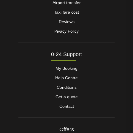
Airport transfer
Taxi fare cost
Reviews
Pivacy Policy
0-24 Support
My Booking
Help Centre
Conditions
Get a quote
Contact
Offers