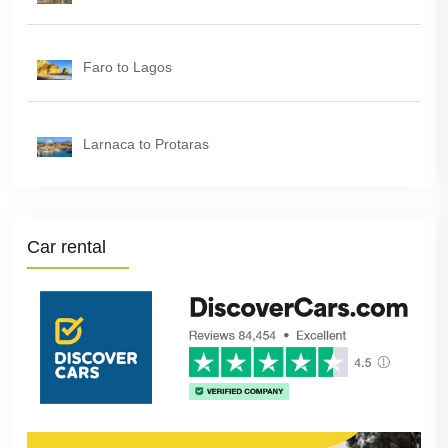
Faro to Lagos
Larnaca to Protaras
Car rental