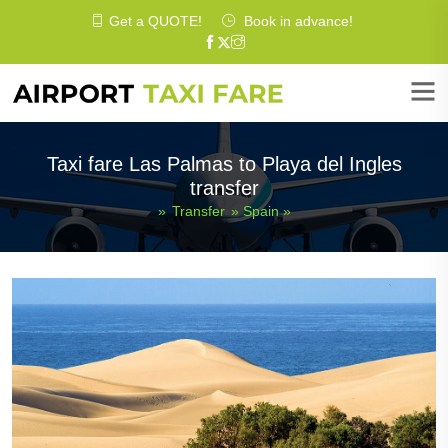
Get a
QUOTE
!
Book in advance!
Taxi fare Las Palmas to Playa del Ingles
transfer
»
Transfer
»
Spain
»