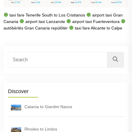
taxi fare Tenerife South to Los Cristianos
airport taxi Gran
Canaria
airport taxi Lanzarote
airport taxi Fuerteventura
autóbérlés Gran Canaria repülőtér
taxi fare Alicante to Calpe
Discover
Catania to Giardini Naxos
Rhodes to Lindos