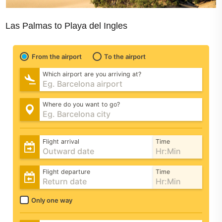
Las Palmas to Playa del Ingles
From the airport
To the airport
Which airport are you arriving at?
Where do you want to go?
Flight arrival
Time
Flight departure
Time
Only one way