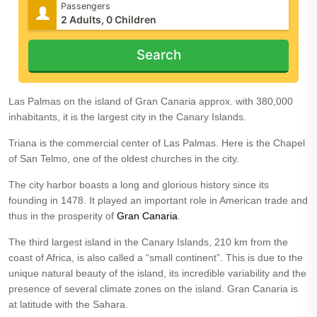
Passengers
Search
Las Palmas on the island of Gran Canaria approx. with 380,000
inhabitants, it is the largest city in the Canary Islands.
Triana is the commercial center of Las Palmas. Here is the Chapel
of San Telmo, one of the oldest churches in the city.
The city harbor boasts a long and glorious history since its
founding in 1478. It played an important role in American trade and
thus in the prosperity of
Gran Canaria
.
The third largest island in the Canary Islands, 210 km from the
coast of Africa, is also called a “small continent”. This is due to the
unique natural beauty of the island, its incredible variability and the
presence of several climate zones on the island. Gran Canaria is
at latitude with the Sahara.