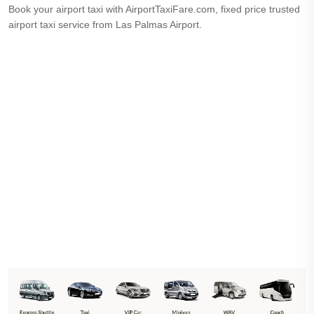
Book your airport taxi with AirportTaxiFare.com, fixed price trusted
airport taxi service from Las Palmas Airport.