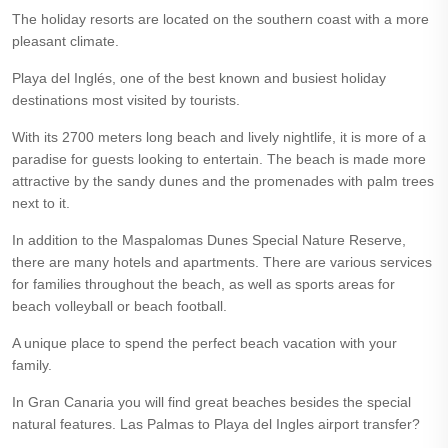
The holiday resorts are located on the southern coast with a more
pleasant climate.
Playa del Inglés, one of the best known and busiest holiday
destinations most visited by tourists.
With its 2700 meters long beach and lively nightlife, it is more of a
paradise for guests looking to entertain. The beach is made more
attractive by the sandy dunes and the promenades with palm trees
next to it.
In addition to the Maspalomas Dunes Special Nature Reserve,
there are many hotels and apartments. There are various services
for families throughout the beach, as well as sports areas for
beach volleyball or beach football.
A unique place to spend the perfect beach vacation with your
family.
In Gran Canaria you will find great beaches besides the special
natural features. Las Palmas to Playa del Ingles airport transfer?