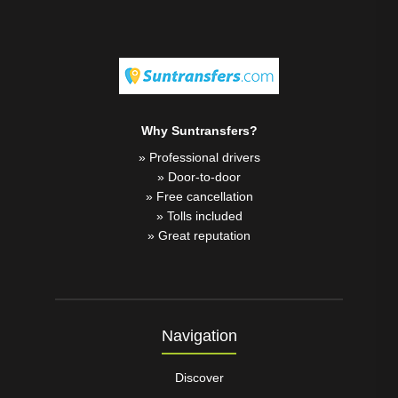
Why Suntransfers?
» Professional drivers
» Door-to-door
» Free cancellation
» Tolls included
» Great reputation
Navigation
Discover