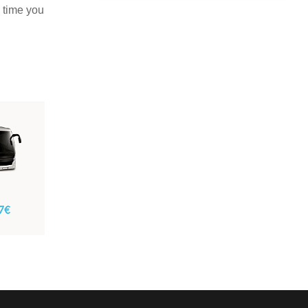
e time you