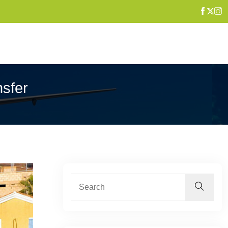
nsfer