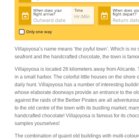
When does your
Time
When does yo
flight arrive?
flight depart?
Only one way
Villajoyosa’s name means ‘the joyful town’. Which is no s
seafront and the handcrafted chocolate, the town is famou
Villajoyosa is located 26 kilometers away from Alicante.
in a small harbor. The colorful little houses on the shore 
daily hunt. Villajoyosa has a number of interesting buildi
whose elaborate doorways provide an entrance to the old
against the raids of the Berber Pirates are all adventurous
to the old centre of the town with its bustling market; many 
handcrafted chocolate! Villajoyosa is famous for its ch
samples yourselves!
The combination of quaint old buildings with multi-colour