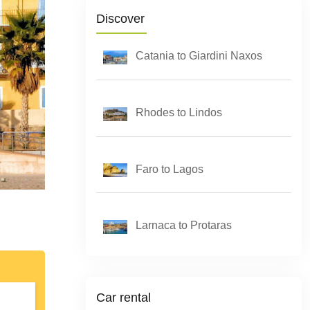
Discover
Catania to Giardini Naxos
Rhodes to Lindos
Faro to Lagos
Larnaca to Protaras
Car rental