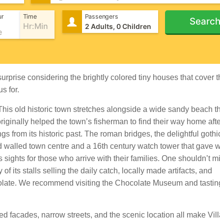
ur
Time
Passengers
Searc
urprise considering the brightly colored tiny houses that cover 
s for.
 This old historic town stretches alongside a wide sandy beach t
originally helped the town’s fisherman to find their way home afte
ngs from its historic past. The roman bridges, the delightful goth
 walled town centre and a 16th century watch tower that gave 
 sights for those who arrive with their families. One shouldn’t mi
of its stalls selling the daily catch, locally made artifacts, and
ocolate. We recommend visiting the Chocolate Museum and tastin
ed facades, narrow streets, and the scenic location all make Vil