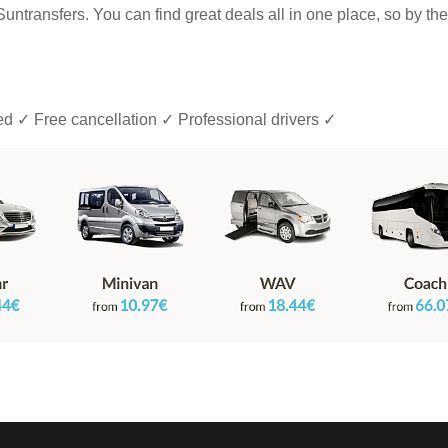
h Suntransfers. You can find great deals all in one place, so by th
ded ✓ Free cancellation ✓ Professional drivers ✓