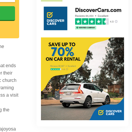
h
the
hat ends
r their
ic church
warning
ss a visit
g the
lajoyosa