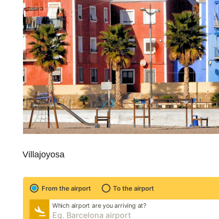
Villajoyosa
From the airport
To the airport
Which airport are you arriving at?