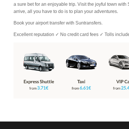
a sure bet for an enjoyable trip. Visit the joyful town wit
arrive, all you have to do is to plan your adventures.
Book your airport transfer with Suntransfers.
Excellent reputation ✓ No credit card fees ✓ Tolls inclu