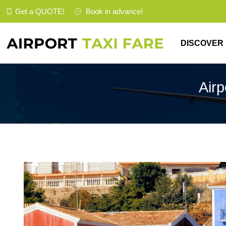
Get a
QUOTE
!
Book in advance!
DISCOVER
Airp