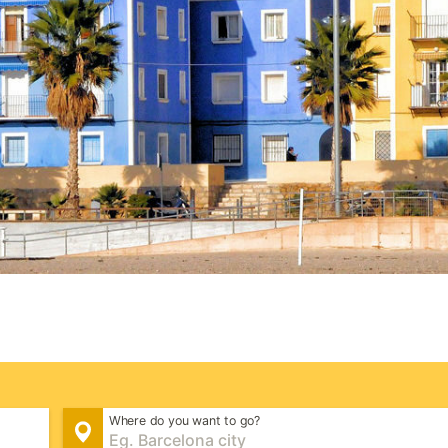
Where do you want to go?