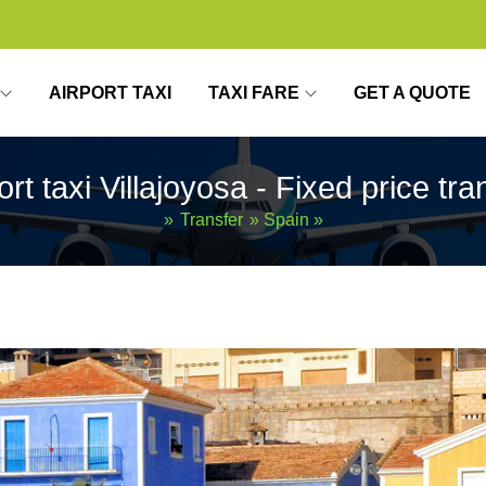
AIRPORT TAXI
TAXI FARE
GET A QUOTE
ort taxi Villajoyosa - Fixed price tra
»
Transfer
»
Spain
»