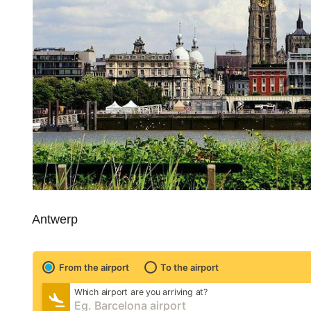
Antwerp
From the airport
To the airport
Which airport are you arriving at?