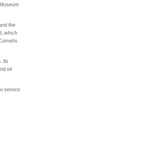
nd Museum
and the
t, which
Cornelis
 Its
nd oil
xi service