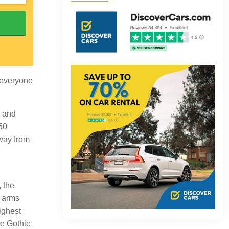
h
, everyone
y and
 50
away from
, the
r arms
ighest
he Gothic