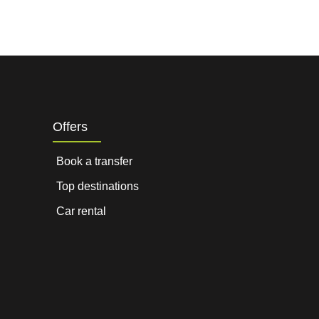
Offers
Book a transfer
Top destinations
Car rental