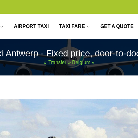
AIRPORT TAXI
TAXI FARE
GET A QUOTE
xi Antwerp - Fixed price, door-to-do
»
Transfer
»
Belgium
»