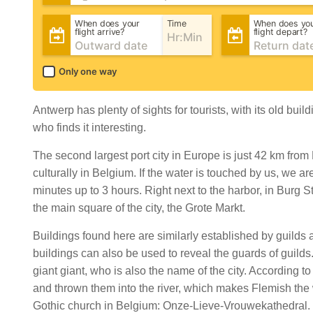
When does your
Time
When does yo
flight arrive?
flight depart?
Only one way
Antwerp has plenty of sights for tourists, with its old b
who finds it interesting.
The second largest port city in Europe is just 42 km fro
culturally in Belgium. If the water is touched by us, we a
minutes up to 3 hours. Right next to the harbor, in Burg
the main square of the city, the Grote Markt.
Buildings found here are similarly established by guilds an
buildings can also be used to reveal the guards of guilds
giant giant, who is also the name of the city. According t
and thrown them into the river, which makes Flemish the w
Gothic church in Belgium: Onze-Lieve-Vrouwekathedral. Th