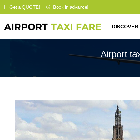
Get a
QUOTE
!
Book in advance!
DISCOVER
Airport ta