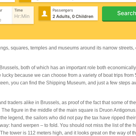
ur
Time
Passengers
Searc
uildings, squares, temples and museums around its narrow streets
m Brussels, both of which has an important role both economicall
re lucky because we can choose from a variety of boat trips from
 Steen, you can find the Shipping Museum, and just a few steps 
d traders alike in Brussels, as proof of the fact that some of the
. The figure in the middle of the main square is Druon Antigonus
o the legend, the sailors who did not pay the tax have ripped thei
ay: hand werpen – to fold. You should not miss the list of the h
e tower is 112 meters high, and it looks great on the way of t