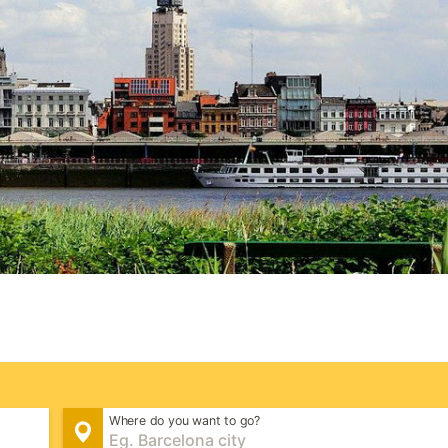
Where do you want to go?