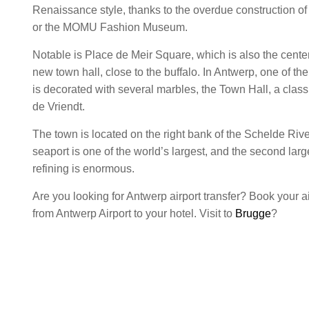
Renaissance style, thanks to the overdue construction of
or the MOMU Fashion Museum.
Notable is Place de Meir Square, which is also the center
new town hall, close to the buffalo. In Antwerp, one of th
is decorated with several marbles, the Town Hall, a clas
de Vriendt.
The town is located on the right bank of the Schelde Riv
seaport is one of the world’s largest, and the second large
refining is enormous.
Are you looking for Antwerp airport transfer? Book your air
from Antwerp Airport to your hotel. Visit to
Brugge
?