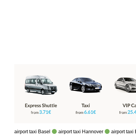
airport taxi Basel
airport taxi Hannover
airport taxi