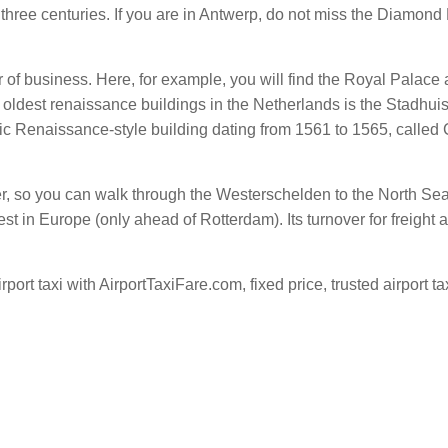
 three centuries. If you are in Antwerp, do not miss the Diamo
 of business. Here, for example, you will find the Royal Palace 
e oldest renaissance buildings in the Netherlands is the Stadhuis
sic Renaissance-style building dating from 1561 to 1565, called 
er, so you can walk through the Westerschelden to the North Sea.
st in Europe (only ahead of Rotterdam). Its turnover for freight a
port taxi with AirportTaxiFare.com, fixed price, trusted airport ta