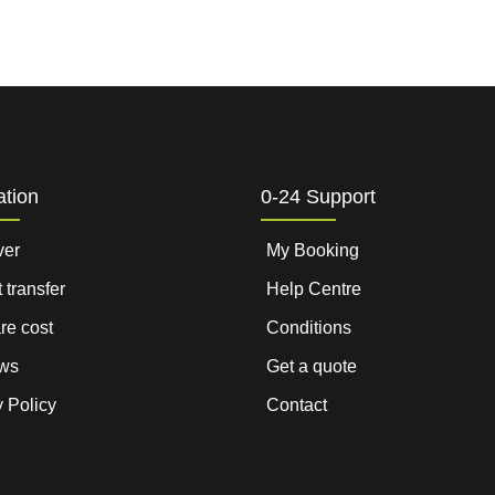
ation
0-24 Support
ver
My Booking
t transfer
Help Centre
are cost
Conditions
ws
Get a quote
 Policy
Contact