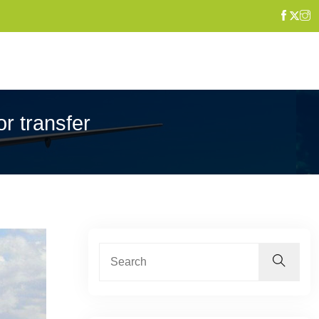
or transfer