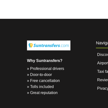
Navig
Disco
Why Suntransfers?
Airpor
» Professional drivers
Taxi f
» Door-to-door
Revie
» Free cancellation
» Tolls included
Pivacy
» Great reputation