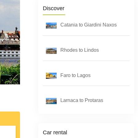
Discover
Catania to Giardini Naxos
Rhodes to Lindos
Faro to Lagos
Larnaca to Protaras
Car rental