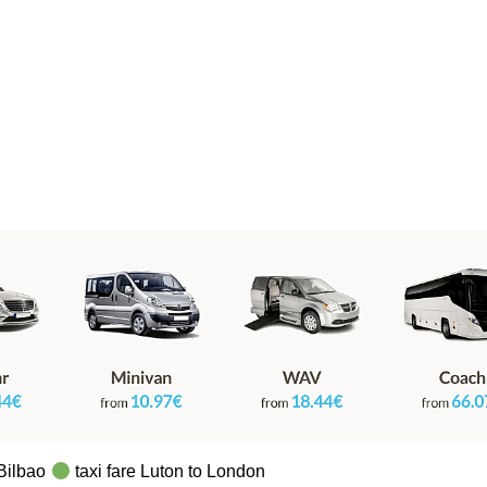
 Bilbao
taxi fare Luton to London